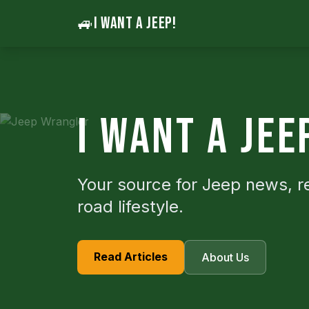
🚙
I WANT A JEEP!
I WANT A JEE
Your source for Jeep news, r
road lifestyle.
Read Articles
About Us