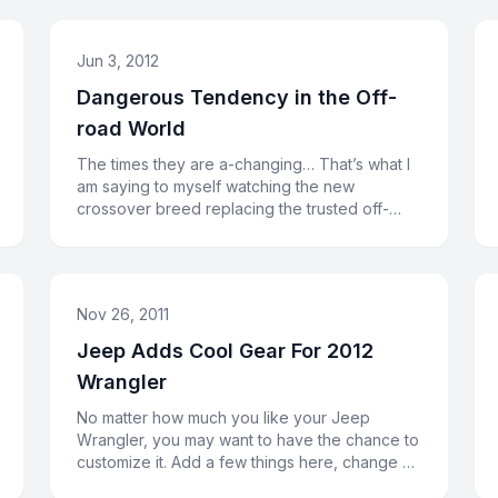
Jun 3, 2012
Dangerous Tendency in the Off-
road World
The times they are a-changing… That’s what I
am saying to myself watching the new
crossover breed replacing the trusted off-
road veterans. Or, may be, the cross
Nov 26, 2011
Jeep Adds Cool Gear For 2012
Wrangler
No matter how much you like your Jeep
Wrangler, you may want to have the chance to
customize it. Add a few things here, change a
couple of things there. In orde