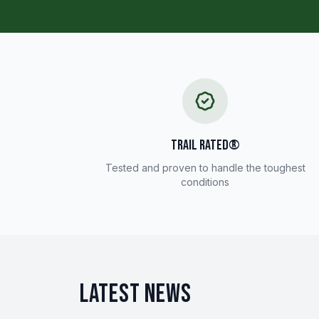
TRAIL RATED®
Tested and proven to handle the toughest
conditions
LATEST NEWS