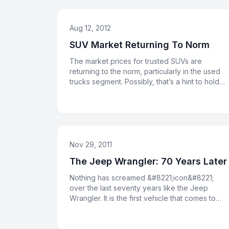
Aug 12, 2012
SUV Market Returning To Norm
The market prices for trusted SUVs are
returning to the norm, particularly in the used
trucks segment. Possibly, that’s a hint to hold
onto your Jeep for anothe
Nov 29, 2011
The Jeep Wrangler: 70 Years Later
Nothing has screamed &#8221;icon&#8221;
over the last seventy years like the Jeep
Wrangler. It is the first vehicle that comes to
mind when Americans think of o