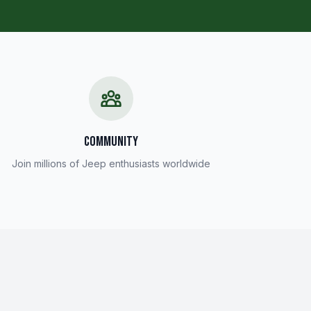
COMMUNITY
Join millions of Jeep enthusiasts worldwide