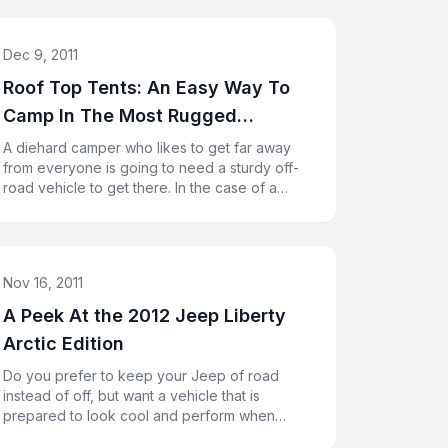
Dec 9, 2011
Roof Top Tents: An Easy Way To
Camp In The Most Rugged
Conditions
A diehard camper who likes to get far away
from everyone is going to need a sturdy off-
road vehicle to get there. In the case of a
Jeep Rubicon, you will have l
Nov 16, 2011
A Peek At the 2012 Jeep Liberty
Arctic Edition
Do you prefer to keep your Jeep of road
instead of off, but want a vehicle that is
prepared to look cool and perform when
necessary? The 2012 Jeep Liberty Arcti