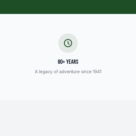
80+ YEARS
A legacy of adventure since 1941