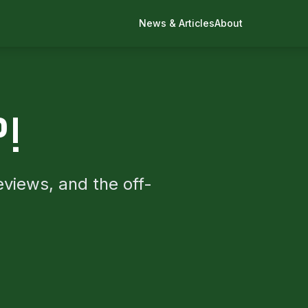
News & Articles
About
P!
eviews, and the off-