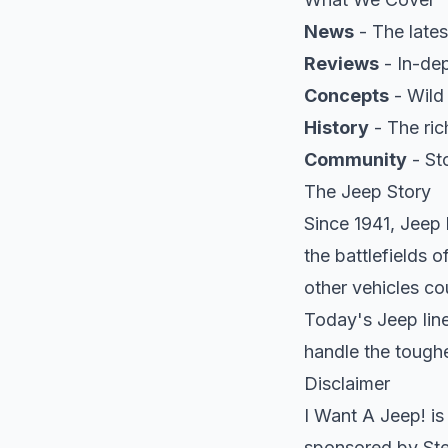
News
- The lates
Reviews
- In-dep
Concepts
- Wild
History
- The ric
Community
- St
The Jeep Story
Since 1941, Jeep
the battlefields 
other vehicles co
Today's Jeep line
handle the toughe
Disclaimer
I Want A Jeep! is
sponsored by Stel