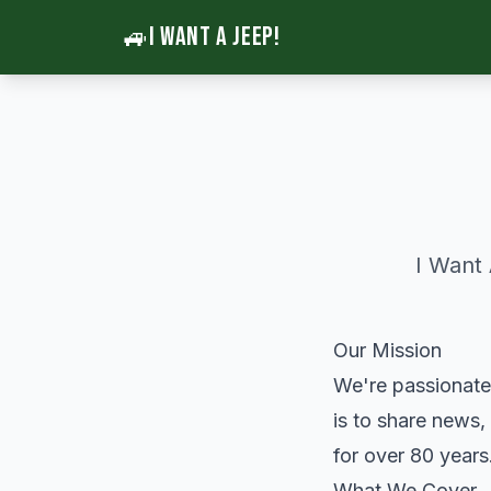
🚙
I WANT A JEEP!
I Want
Our Mission
We're passionate
is to share news,
for over 80 years
What We Cover