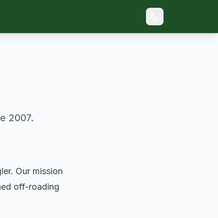
e 2007.
ler. Our mission
ned off-roading