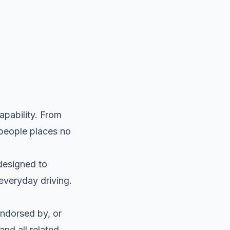
pability. From
 people places no
 designed to
everyday driving.
endorsed by, or
and all related