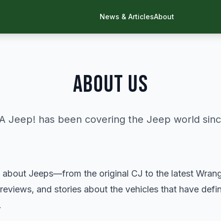
News & Articles
About
ABOUT US
 A Jeep! has been covering the Jeep world sinc
 about Jeeps—from the original CJ to the latest Wrang
 reviews, and stories about the vehicles that have defi
.