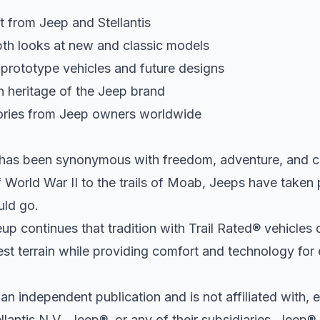
t from Jeep and Stellantis
th looks at new and classic models
 prototype vehicles and future designs
h heritage of the Jeep brand
ories from Jeep owners worldwide
 has been synonymous with freedom, adventure, and ca
of World War II to the trails of Moab, Jeeps have taken
uld go.
up continues that tradition with Trail Rated® vehicles
st terrain while providing comfort and technology for 
 an independent publication and is not affiliated with, 
lantis N.V., Jeep®, or any of their subsidiaries. Jeep® 