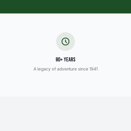
80+ YEARS
A legacy of adventure since 1941