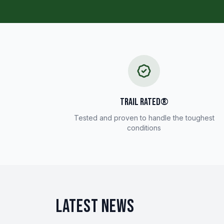
TRAIL RATED®
Tested and proven to handle the toughest
conditions
LATEST NEWS