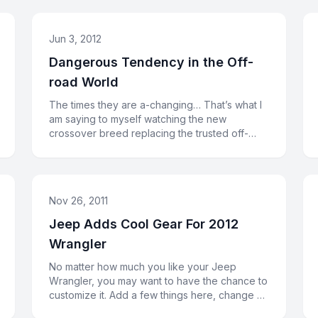
Jun 3, 2012
Dangerous Tendency in the Off-
road World
The times they are a-changing… That’s what I
am saying to myself watching the new
crossover breed replacing the trusted off-
road veterans. Or, may be, the cross
Nov 26, 2011
Jeep Adds Cool Gear For 2012
Wrangler
No matter how much you like your Jeep
Wrangler, you may want to have the chance to
customize it. Add a few things here, change a
couple of things there. In orde