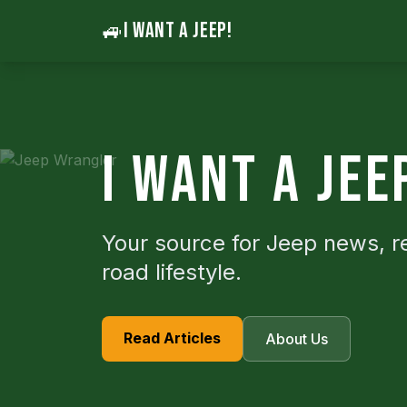
🚙
I WANT A JEEP!
I WANT A JEE
Your source for Jeep news, r
road lifestyle.
Read Articles
About Us