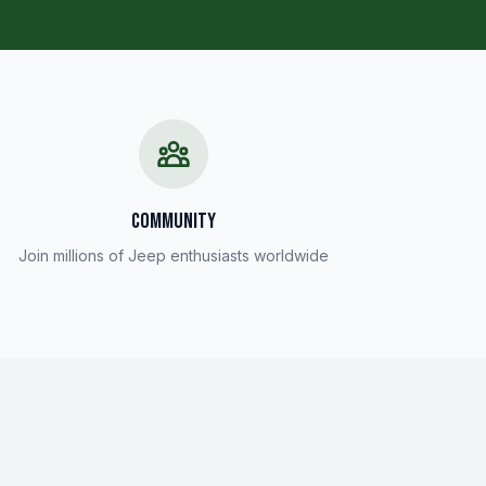
COMMUNITY
Join millions of Jeep enthusiasts worldwide