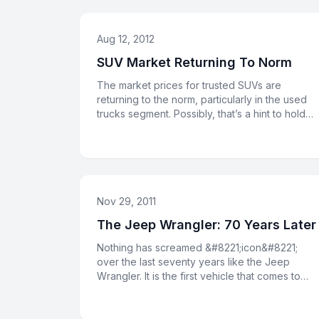
Aug 12, 2012
SUV Market Returning To Norm
The market prices for trusted SUVs are
returning to the norm, particularly in the used
trucks segment. Possibly, that’s a hint to hold
onto your Jeep for anothe
Nov 29, 2011
The Jeep Wrangler: 70 Years Later
Nothing has screamed &#8221;icon&#8221;
over the last seventy years like the Jeep
Wrangler. It is the first vehicle that comes to
mind when Americans think of o