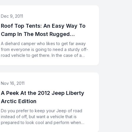
Dec 9, 2011
Roof Top Tents: An Easy Way To
Camp In The Most Rugged
Conditions
A diehard camper who likes to get far away
from everyone is going to need a sturdy off-
road vehicle to get there. In the case of a
Jeep Rubicon, you will have l
Nov 16, 2011
A Peek At the 2012 Jeep Liberty
Arctic Edition
Do you prefer to keep your Jeep of road
instead of off, but want a vehicle that is
prepared to look cool and perform when
necessary? The 2012 Jeep Liberty Arcti