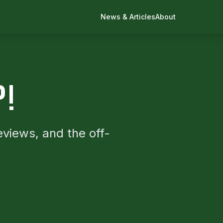
News & Articles
About
P!
eviews, and the off-