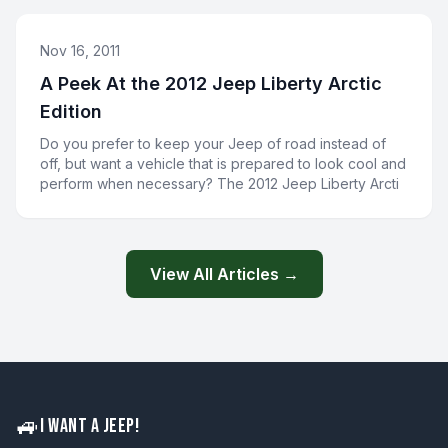
Nov 16, 2011
A Peek At the 2012 Jeep Liberty Arctic
Edition
Do you prefer to keep your Jeep of road instead of
off, but want a vehicle that is prepared to look cool and
perform when necessary? The 2012 Jeep Liberty Arcti
View All Articles →
🚙
I WANT A JEEP!