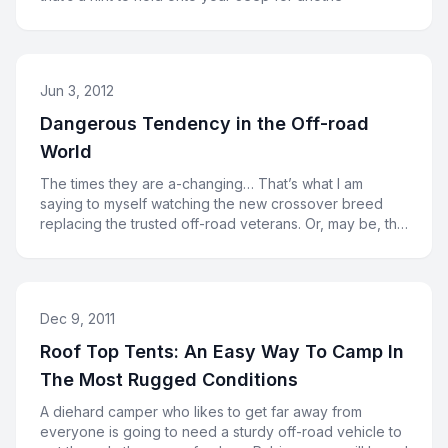
Jun 3, 2012
Dangerous Tendency in the Off-road
World
The times they are a-changing… That’s what I am
saying to myself watching the new crossover breed
replacing the trusted off-road veterans. Or, may be, the
cross
Dec 9, 2011
Roof Top Tents: An Easy Way To Camp In
The Most Rugged Conditions
A diehard camper who likes to get far away from
everyone is going to need a sturdy off-road vehicle to