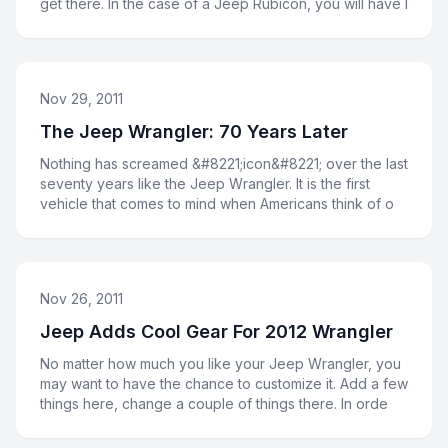
get there. In the case of a Jeep Rubicon, you will have l
Nov 29, 2011
The Jeep Wrangler: 70 Years Later
Nothing has screamed &#8221;icon&#8221; over the last
seventy years like the Jeep Wrangler. It is the first
vehicle that comes to mind when Americans think of o
Nov 26, 2011
Jeep Adds Cool Gear For 2012 Wrangler
No matter how much you like your Jeep Wrangler, you
may want to have the chance to customize it. Add a few
things here, change a couple of things there. In orde