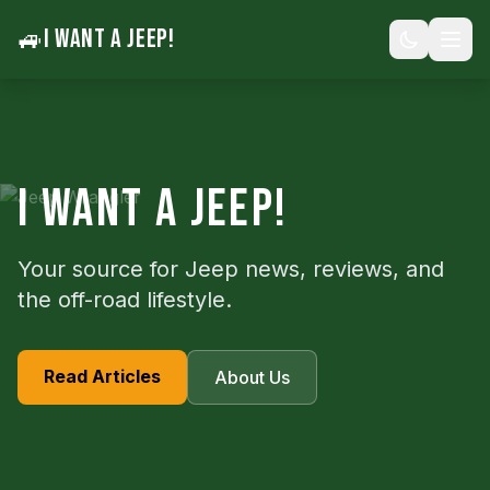
🚙
I WANT A JEEP!
I WANT A JEEP!
Your source for Jeep news, reviews, and
the off-road lifestyle.
Read Articles
About Us