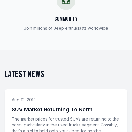
COMMUNITY
Join millions of Jeep enthusiasts worldwide
LATEST NEWS
Aug 12, 2012
SUV Market Returning To Norm
The market prices for trusted SUVs are returning to the
norm, particularly in the used trucks segment. Possibly,
that’s a hint to hold onto your Jeep for anothe