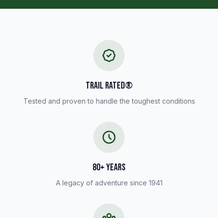
TRAIL RATED®
Tested and proven to handle the toughest conditions
80+ YEARS
A legacy of adventure since 1941