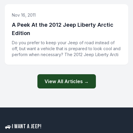
Nov 16, 2011
A Peek At the 2012 Jeep Liberty Arctic
Edition
Do you prefer to keep your Jeep of road instead of
off, but want a vehicle that is prepared to look cool and
perform when necessary? The 2012 Jeep Liberty Arcti
View All Articles →
🚙
I WANT A JEEP!