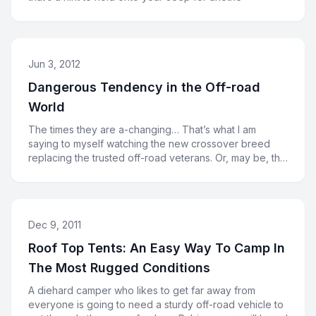
Jun 3, 2012
Dangerous Tendency in the Off-road
World
The times they are a-changing… That’s what I am
saying to myself watching the new crossover breed
replacing the trusted off-road veterans. Or, may be, the
cross
Dec 9, 2011
Roof Top Tents: An Easy Way To Camp In
The Most Rugged Conditions
A diehard camper who likes to get far away from
everyone is going to need a sturdy off-road vehicle to