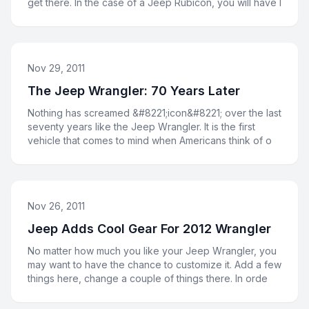
get there. In the case of a Jeep Rubicon, you will have l
Nov 29, 2011
The Jeep Wrangler: 70 Years Later
Nothing has screamed &#8221;icon&#8221; over the last
seventy years like the Jeep Wrangler. It is the first
vehicle that comes to mind when Americans think of o
Nov 26, 2011
Jeep Adds Cool Gear For 2012 Wrangler
No matter how much you like your Jeep Wrangler, you
may want to have the chance to customize it. Add a few
things here, change a couple of things there. In orde