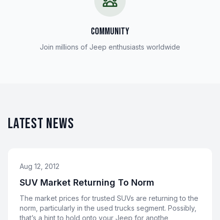
COMMUNITY
Join millions of Jeep enthusiasts worldwide
LATEST NEWS
Aug 12, 2012
SUV Market Returning To Norm
The market prices for trusted SUVs are returning to the
norm, particularly in the used trucks segment. Possibly,
that’s a hint to hold onto your Jeep for anothe