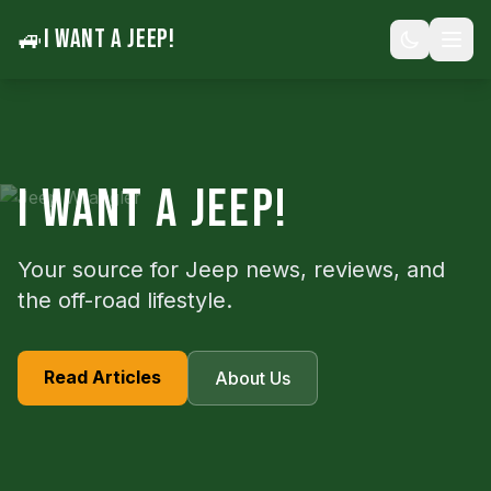
🚙
I WANT A JEEP!
I WANT A JEEP!
Your source for Jeep news, reviews, and
the off-road lifestyle.
Read Articles
About Us