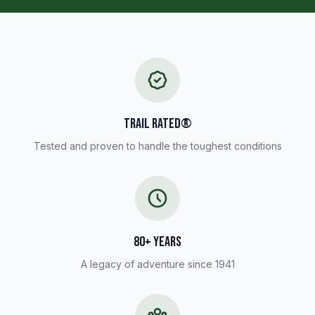
TRAIL RATED®
Tested and proven to handle the toughest conditions
80+ YEARS
A legacy of adventure since 1941