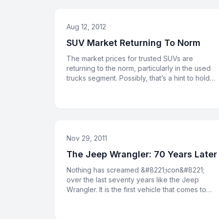
Aug 12, 2012
SUV Market Returning To Norm
The market prices for trusted SUVs are
returning to the norm, particularly in the used
trucks segment. Possibly, that’s a hint to hold
onto your Jeep for anothe
Nov 29, 2011
The Jeep Wrangler: 70 Years Later
Nothing has screamed &#8221;icon&#8221;
over the last seventy years like the Jeep
Wrangler. It is the first vehicle that comes to
mind when Americans think of o