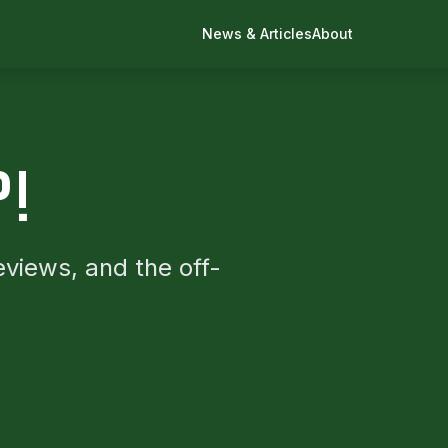
News & Articles
About
P!
eviews, and the off-