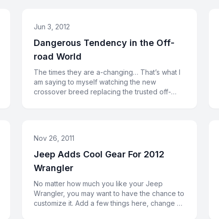
Jun 3, 2012
Dangerous Tendency in the Off-
road World
The times they are a-changing… That’s what I
am saying to myself watching the new
crossover breed replacing the trusted off-
road veterans. Or, may be, the cross
Nov 26, 2011
Jeep Adds Cool Gear For 2012
Wrangler
No matter how much you like your Jeep
Wrangler, you may want to have the chance to
customize it. Add a few things here, change a
couple of things there. In orde