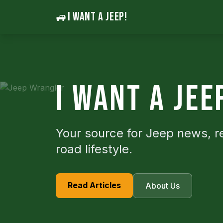
🚙
I WANT A JEEP!
I WANT A JEE
Your source for Jeep news, r
road lifestyle.
Read Articles
About Us