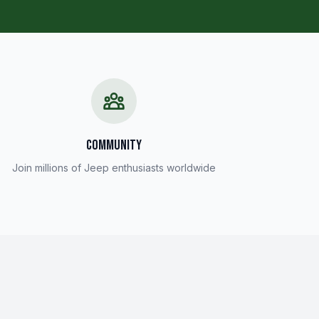
COMMUNITY
Join millions of Jeep enthusiasts worldwide