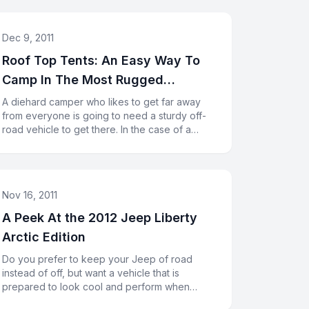
Dec 9, 2011
Roof Top Tents: An Easy Way To
Camp In The Most Rugged
Conditions
A diehard camper who likes to get far away
from everyone is going to need a sturdy off-
road vehicle to get there. In the case of a
Jeep Rubicon, you will have l
Nov 16, 2011
A Peek At the 2012 Jeep Liberty
Arctic Edition
Do you prefer to keep your Jeep of road
instead of off, but want a vehicle that is
prepared to look cool and perform when
necessary? The 2012 Jeep Liberty Arcti