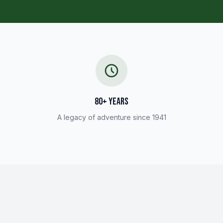
80+ YEARS
A legacy of adventure since 1941