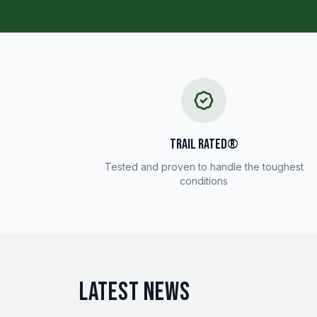
TRAIL RATED®
Tested and proven to handle the toughest
conditions
LATEST NEWS