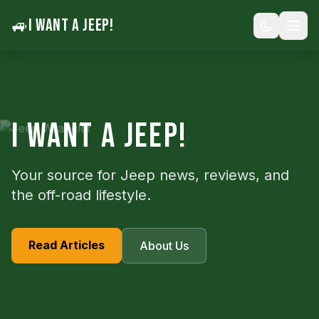
🚙
I WANT A JEEP!
I WANT A JEEP!
Your source for Jeep news, reviews, and
the off-road lifestyle.
Read Articles
About Us