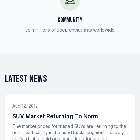
COMMUNITY
Join millions of Jeep enthusiasts worldwide
LATEST NEWS
Aug 12, 2012
SUV Market Returning To Norm
The market prices for trusted SUVs are returning to the
norm, particularly in the used trucks segment. Possibly,
that’s a hint to hold onto your Jeep for anothe