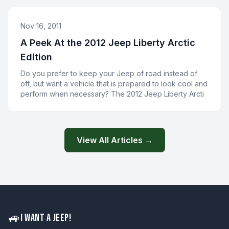
Nov 16, 2011
A Peek At the 2012 Jeep Liberty Arctic
Edition
Do you prefer to keep your Jeep of road instead of
off, but want a vehicle that is prepared to look cool and
perform when necessary? The 2012 Jeep Liberty Arcti
View All Articles →
🚙
I WANT A JEEP!