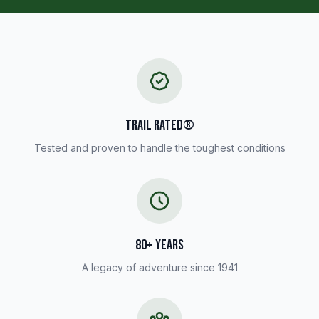
TRAIL RATED®
Tested and proven to handle the toughest conditions
80+ YEARS
A legacy of adventure since 1941