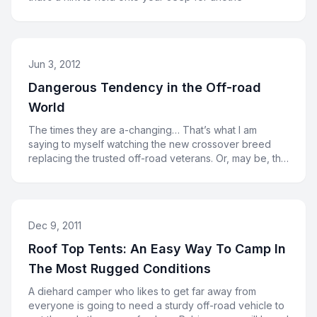
Jun 3, 2012
Dangerous Tendency in the Off-road
World
The times they are a-changing… That’s what I am
saying to myself watching the new crossover breed
replacing the trusted off-road veterans. Or, may be, the
cross
Dec 9, 2011
Roof Top Tents: An Easy Way To Camp In
The Most Rugged Conditions
A diehard camper who likes to get far away from
everyone is going to need a sturdy off-road vehicle to