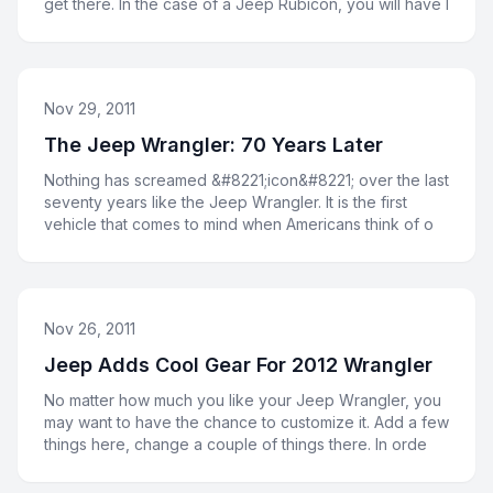
get there. In the case of a Jeep Rubicon, you will have l
Nov 29, 2011
The Jeep Wrangler: 70 Years Later
Nothing has screamed &#8221;icon&#8221; over the last
seventy years like the Jeep Wrangler. It is the first
vehicle that comes to mind when Americans think of o
Nov 26, 2011
Jeep Adds Cool Gear For 2012 Wrangler
No matter how much you like your Jeep Wrangler, you
may want to have the chance to customize it. Add a few
things here, change a couple of things there. In orde