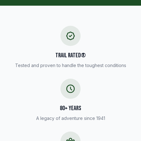
TRAIL RATED®
Tested and proven to handle the toughest conditions
80+ YEARS
A legacy of adventure since 1941