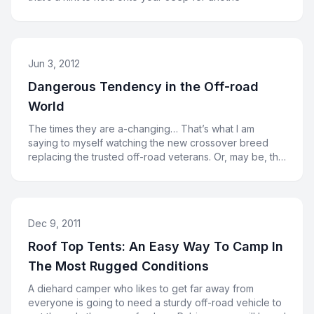
Jun 3, 2012
Dangerous Tendency in the Off-road
World
The times they are a-changing… That’s what I am
saying to myself watching the new crossover breed
replacing the trusted off-road veterans. Or, may be, the
cross
Dec 9, 2011
Roof Top Tents: An Easy Way To Camp In
The Most Rugged Conditions
A diehard camper who likes to get far away from
everyone is going to need a sturdy off-road vehicle to