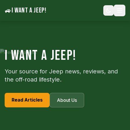
🚙
I WANT A JEEP!
I WANT A JEEP!
Your source for Jeep news, reviews, and
the off-road lifestyle.
Read Articles
About Us