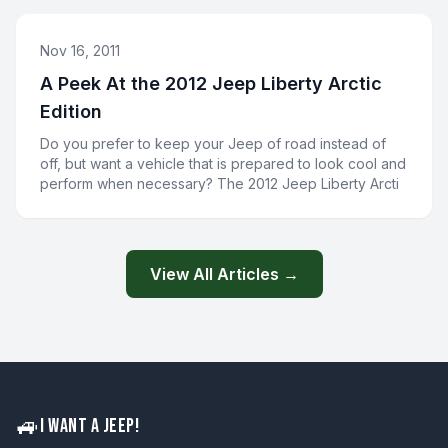
Nov 16, 2011
A Peek At the 2012 Jeep Liberty Arctic
Edition
Do you prefer to keep your Jeep of road instead of
off, but want a vehicle that is prepared to look cool and
perform when necessary? The 2012 Jeep Liberty Arcti
View All Articles →
🚙
I WANT A JEEP!