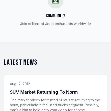
COMMUNITY
Join millions of Jeep enthusiasts worldwide
LATEST NEWS
Aug 12, 2012
SUV Market Returning To Norm
The market prices for trusted SUVs are returning to the
norm, particularly in the used trucks segment. Possibly,
that’s a hint to hold onto your Jeep for anothe