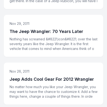
get there. In the case of a Jeep Rubicon, you will have l
Nov 29, 2011
The Jeep Wrangler: 70 Years Later
Nothing has screamed &#8221;icon&#8221; over the last
seventy years like the Jeep Wrangler. It is the first
vehicle that comes to mind when Americans think of o
Nov 26, 2011
Jeep Adds Cool Gear For 2012 Wrangler
No matter how much you like your Jeep Wrangler, you
may want to have the chance to customize it. Add a few
things here, change a couple of things there. In orde